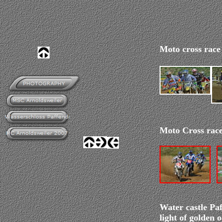
Moto cross race
Moto Cross race
Water castle Paf
light of golden 