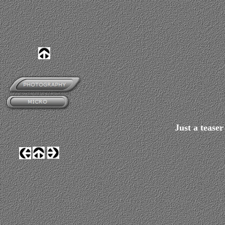
Just a tease