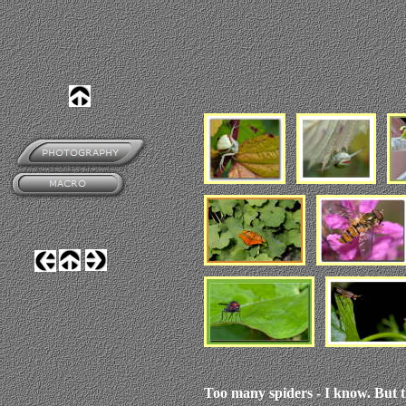
Too many spiders - I know. But the